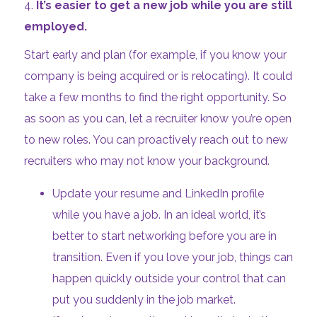
4.
It’s easier to get a new job while you are still
employed.
Start early and plan (for example, if you know your
company is being acquired or is relocating). It could
take a few months to find the right opportunity. So
as soon as you can, let a recruiter know you’re open
to new roles. You can proactively reach out to new
recruiters who may not know your background.
Update your resume and LinkedIn profile
while you have a job. In an ideal world, it’s
better to start networking before you are in
transition. Even if you love your job, things can
happen quickly outside your control that can
put you suddenly in the job market.