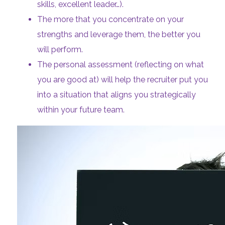
skills, excellent leader…).
The more that you concentrate on your
strengths and leverage them, the better you
will perform.
The personal assessment (reflecting on what
you are good at) will help the recruiter put you
into a situation that aligns you strategically
within your future team.