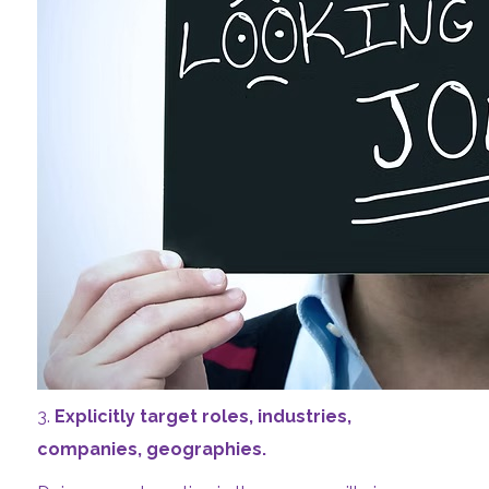
3.
Explicitly target roles, industries,
companies, geographies.