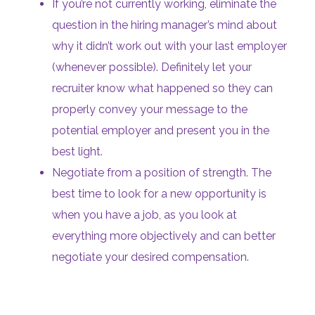
If you’re not currently working, eliminate the
question in the hiring manager’s mind about
why it didn’t work out with your last employer
(whenever possible). Definitely let your
recruiter know what happened so they can
properly convey your message to the
potential employer and present you in the
best light.
Negotiate from a position of strength. The
best time to look for a new opportunity is
when you have a job, as you look at
everything more objectively and can better
negotiate your desired compensation.