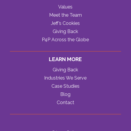
Values
Meet the Team
Jeff’s Cookies
Giving Back
P4P Across the Globe
LEARN MORE
Giving Back
Industries We Serve
Case Studies
Blog
Contact