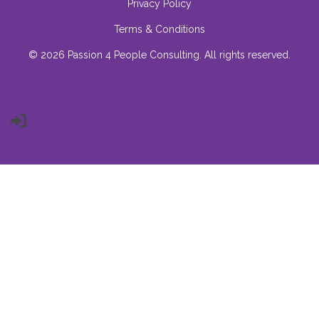
Privacy Policy
Terms & Conditions
© 2026 Passion 4 People Consulting. All rights reserved.