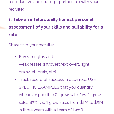
a productive and strategic partnership with your
recruiter.
1.
Take an intellectually honest personal
assessment of your skills and suitability for a
role.
Share with your recruiter:
Key strengths and
weaknesses (introvert/extrovert, right
brain/left brain, etc).
Track record of success in each role. USE
SPECIFIC EXAMPLES that you quantify
whenever possible (“I grew sales” vs. “I grew
sales 87%” vs. “I grew sales from $1M to $5M
in three years with a team of two.”).