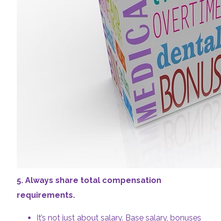
5. Always share total compensation
requirements.
It’s not just about salary. Base salary, bonuses