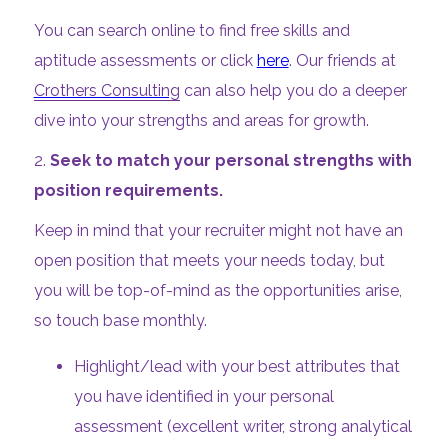
You can search online to find free skills and
aptitude assessments or click
here
. Our friends at
Crothers Consulting
can also help you do a deeper
dive into your strengths and areas for growth.
2.
Seek to match your personal strengths with
position requirements.
Keep in mind that your recruiter might not have an
open position that meets your needs today, but
you will be top-of-mind as the opportunities arise,
so touch base monthly.
Highlight/lead with your best attributes that
you have identified in your personal
assessment (excellent writer, strong analytical