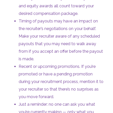
and equity awards all count toward your
desired compensation package.
Timing of payouts may have an impact on
the recruiter’s negotiations on your behalf.
Make your recruiter aware of any scheduled
payouts that you may need to walk away
from if you accept an offer before the payout
is made.
Recent or upcoming promotions. If you’re
promoted or have a pending promotion
during your recruitment process, mention it to
your recruiter so that there’s no surprises as
you move forward.
Just a reminder: no one can ask you what
you’re currently making — only what you