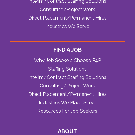
Interim/Contract Staffing Solutions
Consulting/Project Work
Direct Placement/Permanent Hires
Industries We Serve
FIND A JOB
Why Job Seekers Choose P4P
Staffing Solutions
Interim/Contract Staffing Solutions
Consulting/Project Work
Direct Placement/Permanent Hires
Industries We Place Serve
Resources For Job Seekers
ABOUT