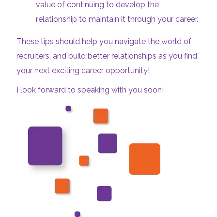
value of continuing to develop the
relationship to maintain it through your career.
These tips should help you navigate the world of
recruiters, and build better relationships as you find
your next exciting career opportunity!
I look forward to speaking with you soon!