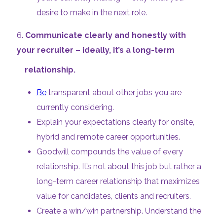
desire to make in the next role.
6.
Communicate clearly and honestly with
your recruiter – ideally, it’s a long-term
relationship.
Be
transparent about other jobs you are
currently considering.
Explain your expectations clearly for onsite,
hybrid and remote career opportunities.
Goodwill compounds the value of every
relationship. It’s not about this job but rather a
long-term career relationship that maximizes
value for candidates, clients and recruiters.
Create a win/win partnership. Understand the