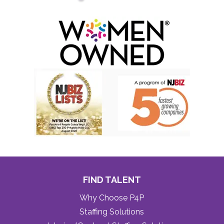
FIND TALENT
Why Choose P4P
Staffing Solutions