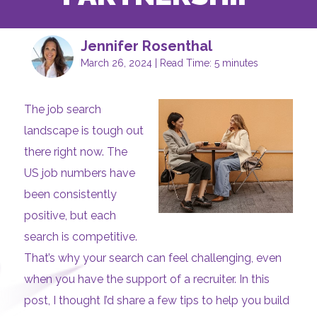
Jennifer Rosenthal
March 26, 2024 | Read Time: 5 minutes
The job search
landscape is tough out
there right now. The
US job numbers have
been consistently
positive, but each
search is competitive.
That’s why your search can feel challenging, even
when you have the support of a recruiter. In this
post, I thought I’d share a few tips to help you build