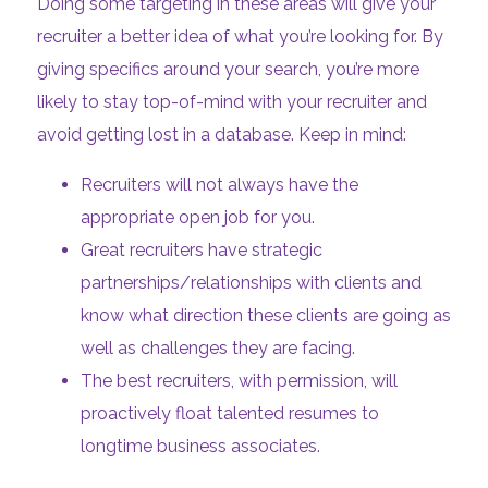
Doing some targeting in these areas will give your
recruiter a better idea of what you’re looking for. By
giving specifics around your search, you’re more
likely to stay top-of-mind with your recruiter and
avoid getting lost in a database. Keep in mind:
Recruiters will not always have the
appropriate open job for you.
Great recruiters have strategic
partnerships/relationships with clients and
know what direction these clients are going as
well as challenges they are facing.
The best recruiters, with permission, will
proactively float talented resumes to
longtime business associates.