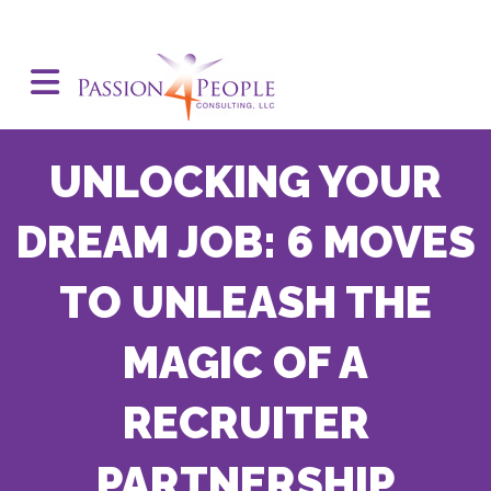
UNLOCKING YOUR
DREAM JOB: 6 MOVES
TO UNLEASH THE
MAGIC OF A
RECRUITER
PARTNERSHIP